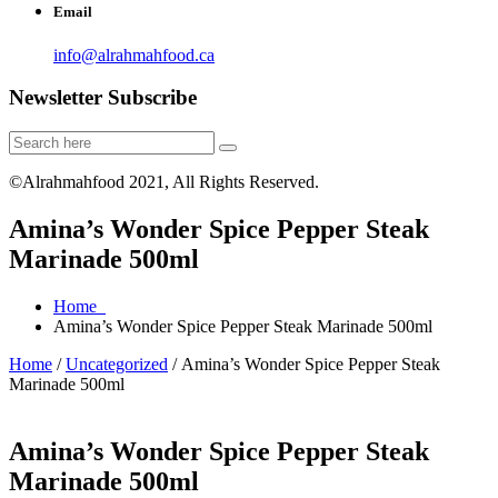
Email
info@alrahmahfood.ca
Newsletter Subscribe
©Alrahmahfood 2021, All Rights Reserved.
Amina’s Wonder Spice Pepper Steak
Marinade 500ml
Home
Amina’s Wonder Spice Pepper Steak Marinade 500ml
Home
/
Uncategorized
/ Amina’s Wonder Spice Pepper Steak
Marinade 500ml
Amina’s Wonder Spice Pepper Steak
Marinade 500ml