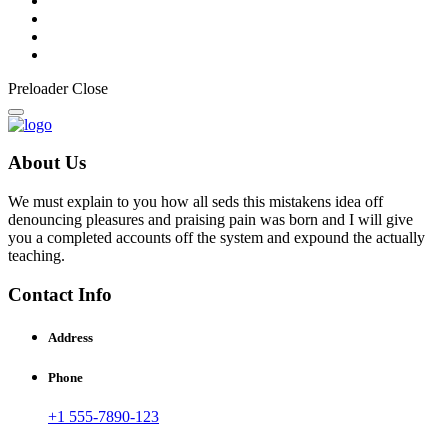
Preloader Close
About Us
We must explain to you how all seds this mistakens idea off
denouncing pleasures and praising pain was born and I will give
you a completed accounts off the system and expound the actually
teaching.
Contact Info
Address
Phone
+1 555-7890-123