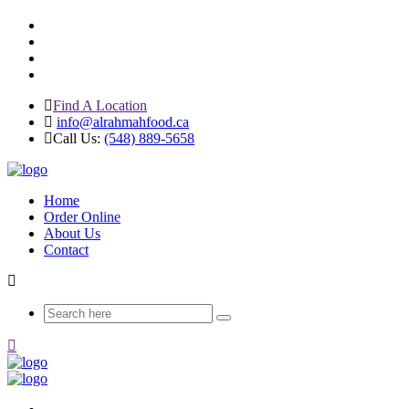
Find A Location
info@alrahmahfood.ca
Call Us:
(548) 889-5658
Home
Order Online
About Us
Contact