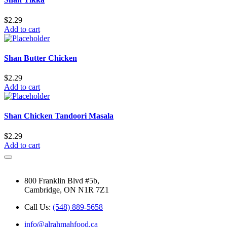
$
2.29
Add to cart
Shan Butter Chicken
$
2.29
Add to cart
Shan Chicken Tandoori Masala
$
2.29
Add to cart
800 Franklin Blvd #5b,
Cambridge, ON N1R 7Z1
Call Us:
(548) 889-5658
info@alrahmahfood.ca