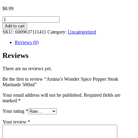
$
8.99
Amina's
Wonder
Add to cart
Spice
SKU:
6009637111411
Category:
Uncategorized
Pepper
Steak
Reviews (0)
Marinade
500ml
Reviews
quantity
There are no reviews yet.
Be the first to review “Amina’s Wonder Spice Pepper Steak
Marinade 500ml”
Your email address will not be published.
Required fields are
marked
*
Your rating
*
Your review
*