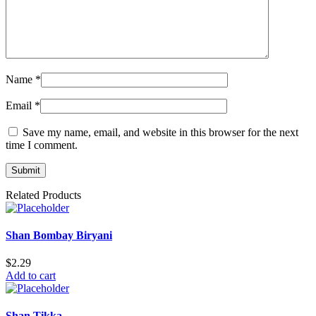
Name
*
Email
*
Save my name, email, and website in this browser for the next
time I comment.
Related Products
Shan Bombay Biryani
$
2.29
Add to cart
Shan Tikka