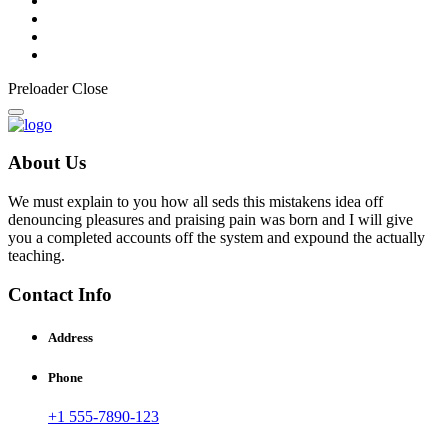
Preloader Close
About Us
We must explain to you how all seds this mistakens idea off
denouncing pleasures and praising pain was born and I will give
you a completed accounts off the system and expound the actually
teaching.
Contact Info
Address
Phone
+1 555-7890-123