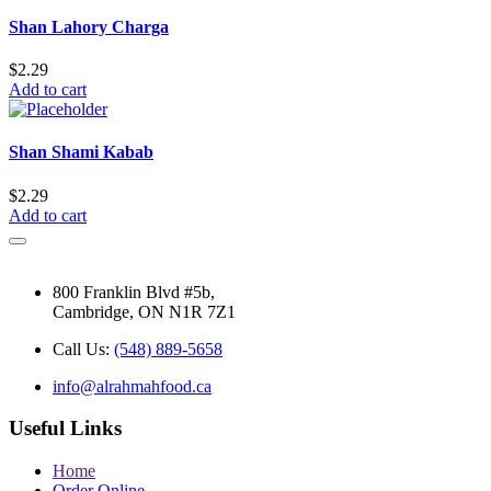
Shan Lahory Charga
$
2.29
Add to cart
Shan Shami Kabab
$
2.29
Add to cart
800 Franklin Blvd #5b,
Cambridge, ON N1R 7Z1
Call Us:
(548) 889-5658
info@alrahmahfood.ca
Useful Links
Home
Order Online