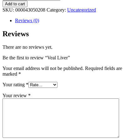
Liver
Add to cart
quantity
SKU:
000043050208
Category:
Uncategorized
Reviews (0)
Reviews
There are no reviews yet.
Be the first to review “Veal Liver”
Your email address will not be published.
Required fields are
marked
*
Your rating
*
Your review
*