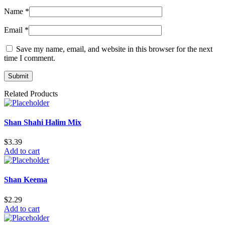
Name
*
Email
*
Save my name, email, and website in this browser for the next
time I comment.
Related Products
Shan Shahi Halim Mix
$
3.39
Add to cart
Shan Keema
$
2.29
Add to cart