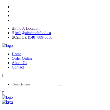
Find A Location
info@alrahmahfood.ca
Call Us:
(548) 889-5658
Home
Order Online
About Us
Contact