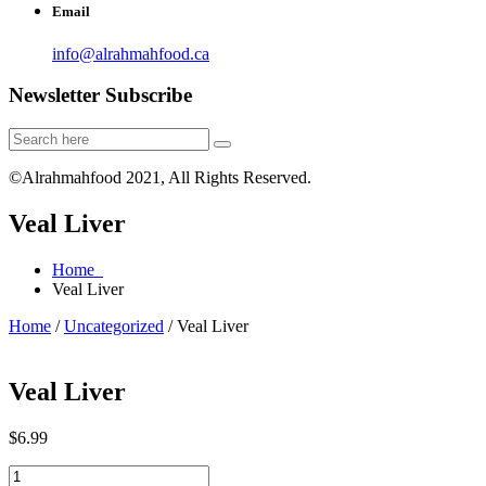
Email
info@alrahmahfood.ca
Newsletter Subscribe
©Alrahmahfood 2021, All Rights Reserved.
Veal Liver
Home
Veal Liver
Home
/
Uncategorized
/ Veal Liver
Veal Liver
$
6.99
Veal