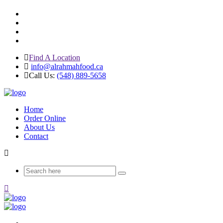
Find A Location
info@alrahmahfood.ca
Call Us:
(548) 889-5658
Home
Order Online
About Us
Contact