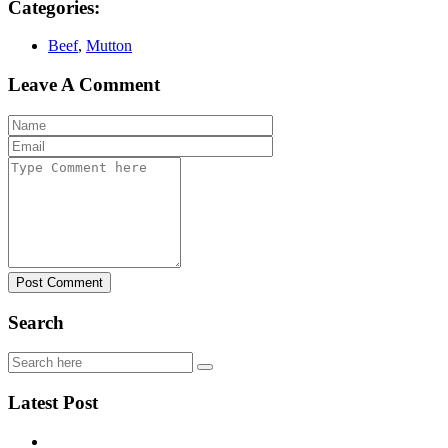
Categories:
Beef
,
Mutton
Leave A Comment
Post Comment
Search
Latest Post