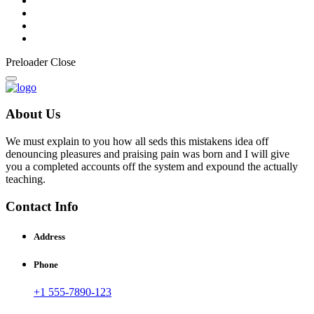
Preloader Close
About Us
We must explain to you how all seds this mistakens idea off
denouncing pleasures and praising pain was born and I will give
you a completed accounts off the system and expound the actually
teaching.
Contact Info
Address
Phone
+1 555-7890-123