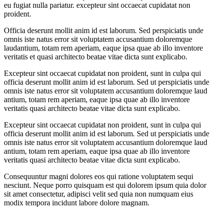
eu fugiat nulla pariatur. excepteur sint occaecat cupidatat non
proident.
Officia deserunt mollit anim id est laborum. Sed perspiciatis unde
omnis iste natus error sit voluptatem accusantium doloremque
laudantium, totam rem aperiam, eaque ipsa quae ab illo inventore
veritatis et quasi architecto beatae vitae dicta sunt explicabo.
Excepteur sint occaecat cupidatat non proident, sunt in culpa qui
officia deserunt mollit anim id est laborum. Sed ut perspiciatis unde
omnis iste natus error sit voluptatem accusantium doloremque laud
antium, totam rem aperiam, eaque ipsa quae ab illo inventore
veritatis quasi architecto beatae vitae dicta sunt explicabo.
Excepteur sint occaecat cupidatat non proident, sunt in culpa qui
officia deserunt mollit anim id est laborum. Sed ut perspiciatis unde
omnis iste natus error sit voluptatem accusantium doloremque laud
antium, totam rem aperiam, eaque ipsa quae ab illo inventore
veritatis quasi architecto beatae vitae dicta sunt explicabo.
Consequuntur magni dolores eos qui ratione voluptatem sequi
nesciunt. Neque porro quisquam est qui dolorem ipsum quia dolor
sit amet consectetur, adipisci velit sed quia non numquam eius
modix tempora incidunt labore dolore magnam.