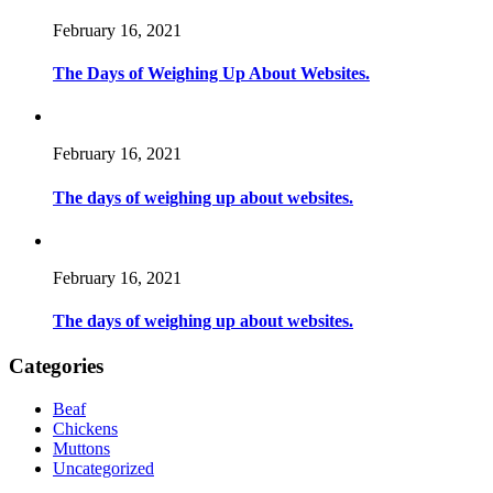
February 16, 2021
The Days of Weighing Up About Websites.
February 16, 2021
The days of weighing up about websites.
February 16, 2021
The days of weighing up about websites.
Categories
Beaf
Chickens
Muttons
Uncategorized