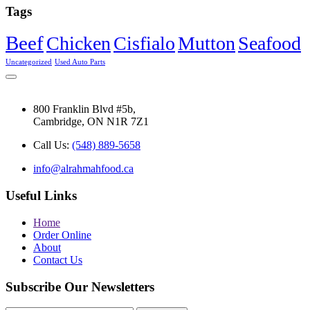
Tags
Beef
Chicken
Cisfialo
Mutton
Seafood
Uncategorized
Used Auto Parts
800 Franklin Blvd #5b,
Cambridge, ON N1R 7Z1
Call Us:
(548) 889-5658
info@alrahmahfood.ca
Useful Links
Home
Order Online
About
Contact Us
Subscribe Our Newsletters