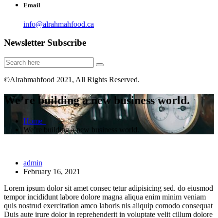
Email
info@alrahmahfood.ca
Newsletter Subscribe
©Alrahmahfood 2021, All Rights Reserved.
We’re building a new business world.
Home
We’re building a new business world.
admin
February 16, 2021
Lorem ipsum dolor sit amet consec tetur adipisicing sed. do eiusmod
tempor incididunt labore dolore magna aliqua enim minim veniam
quis nostrud exercitation amco laboris nis aliquip comodo consequat
Duis aute irure dolor in reprehenderit in voluptate velit cillum dolore