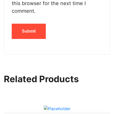
this browser for the next time I
comment.
Related Products