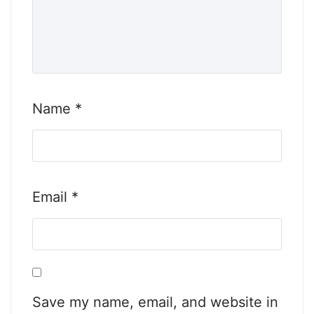
Name
*
Email
*
Save my name, email, and website in