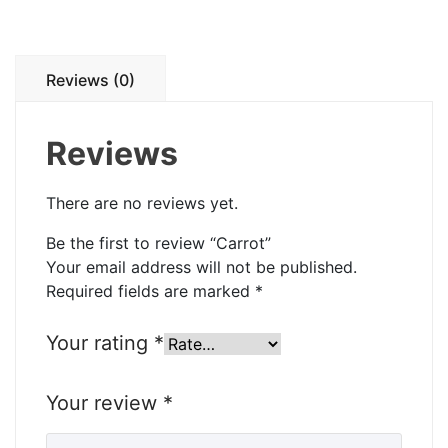
Reviews (0)
Reviews
There are no reviews yet.
Be the first to review “Carrot”
Your email address will not be published.
Required fields are marked
*
Your rating
*
Your review
*