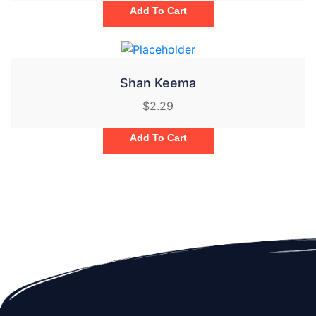
Add To Cart
Shan Keema
$
2.29
Add To Cart