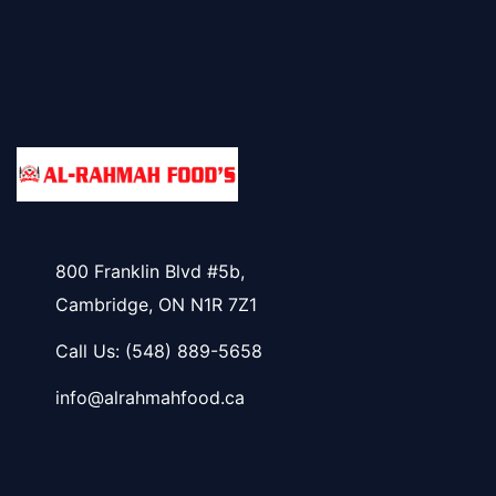
800 Franklin Blvd #5b,
Cambridge, ON N1R 7Z1
Call Us:
(548) 889-5658
info@alrahmahfood.ca